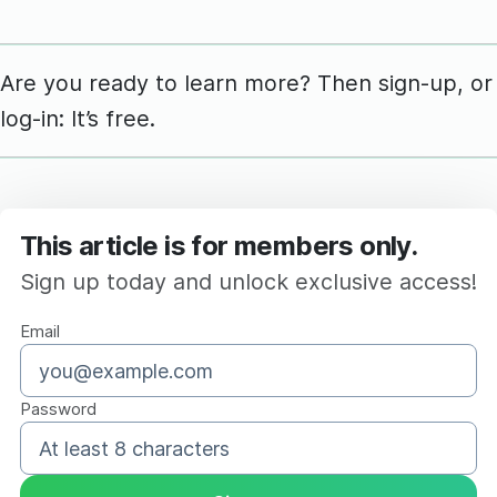
Are you ready to learn more? Then sign-up, or
log-in: It’s free.
This article is for members only.
Sign up today and unlock exclusive access!
Email
Password