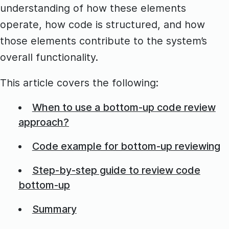
understanding of how these elements
operate, how code is structured, and how
those elements contribute to the system’s
overall functionality.
This article covers the following:
When to use a bottom-up code review
approach?
Code example for bottom-up reviewing
Step-by-step guide to review code
bottom-up
Summary