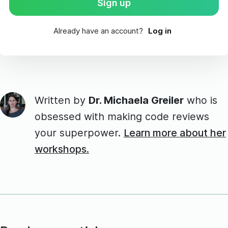
Already have an account?
Log in
Written by
Dr. Michaela Greiler
who is
obsessed with making code reviews
your superpower.
Learn more about her
workshops.