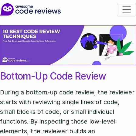
Bottom-Up Code Review
During a bottom-up code review, the reviewer
starts with reviewing single lines of code,
small blocks of code, or small individual
functions. By inspecting those low-level
elements, the reviewer builds an