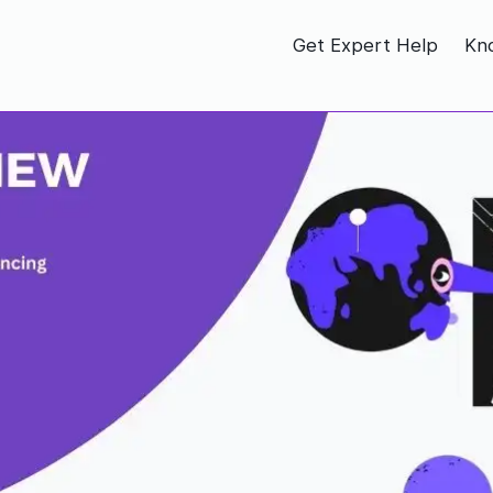
Get Expert Help
Kn