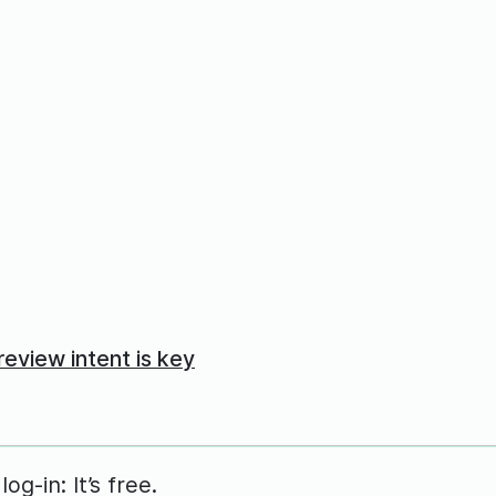
eview intent is key
g-in: It’s free.