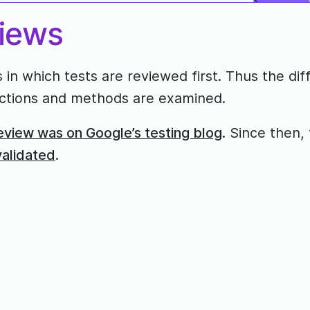
views
 in which tests are reviewed first. Thus the di
functions and methods are examined.
eview was on Google’s testing blog
. Since then, 
validated
.