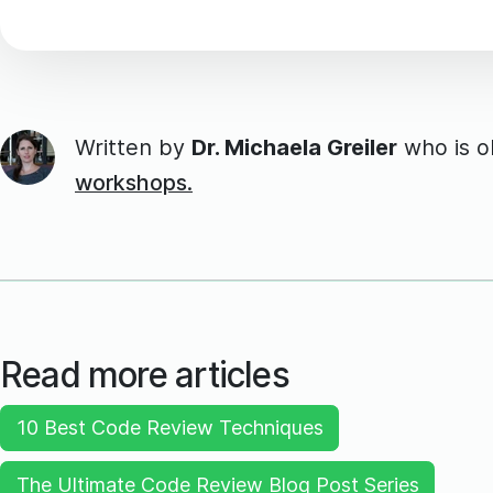
Written by
Dr. Michaela Greiler
who is 
workshops.
Read more articles
10 Best Code Review Techniques
The Ultimate Code Review Blog Post Series