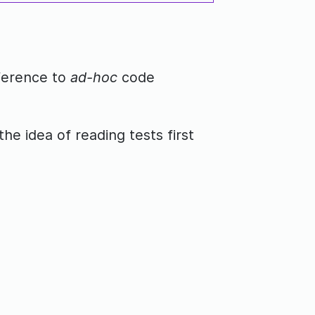
fference to
ad-hoc
code
the idea of reading tests first