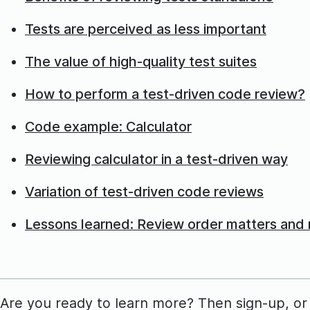
Tests are perceived as less important
The value of high-quality test suites
How to perform a test-driven code review?
Code example: Calculator
Reviewing calculator in a test-driven way
Variation of test-driven code reviews
Lessons learned: Review order matters and r
Are you ready to learn more? Then sign-up, or lo