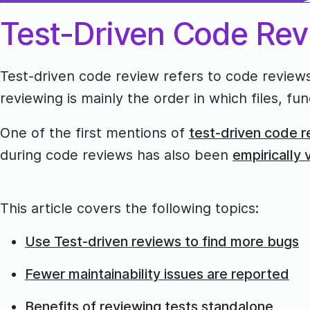
Test-Driven Code Re
Test-driven code review refers to code reviews
reviewing is mainly the order in which files, 
One of the first mentions of
test-driven code r
during code reviews has also been
empirically 
This article covers the following topics:
Use Test-driven reviews to find more bugs
Fewer maintainability issues are reported
Benefits of reviewing tests standalone