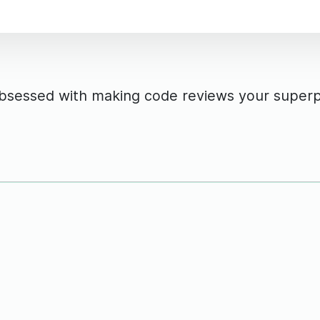
obsessed with making code reviews your super