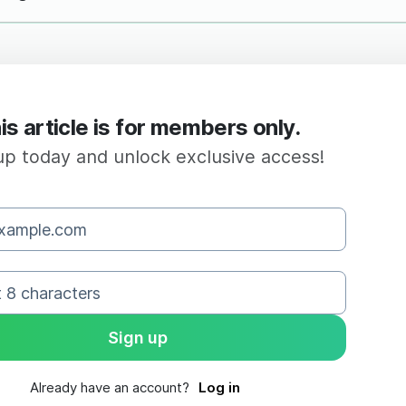
is article is for members only.
up today and unlock exclusive access!
Already have an account?
Log in