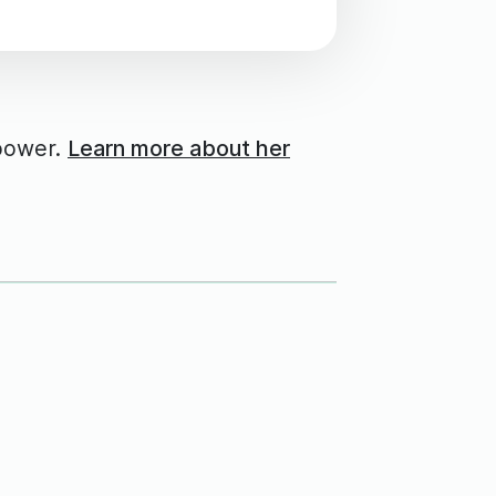
power.
Learn more about her