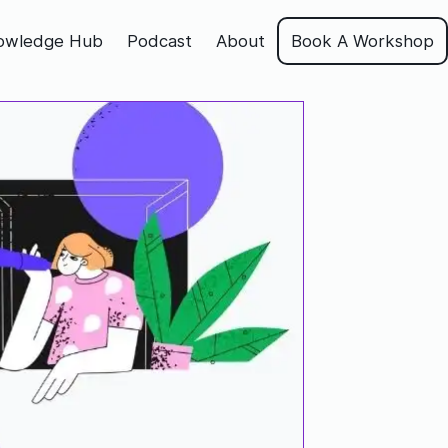
owledge Hub
Podcast
About
Book A Workshop