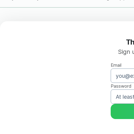
Th
Sign 
Email
Password