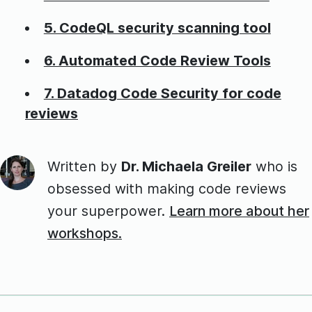
5. CodeQL security scanning tool
6. Automated Code Review Tools
7. Datadog Code Security for code
reviews
Written by
Dr. Michaela Greiler
who is
obsessed with making code reviews
your superpower.
Learn more about her
workshops.