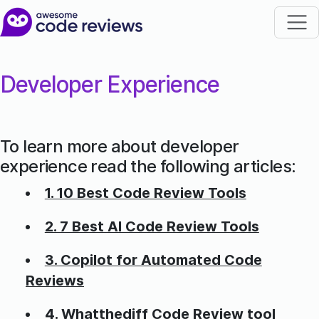
Developer Experience
To learn more about developer
experience read the following articles:
1. 10 Best Code Review Tools
2. 7 Best AI Code Review Tools
3. Copilot for Automated Code
Reviews
4. Whatthediff Code Review tool