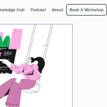
owledge Hub
Podcast
About
Book A Workshop