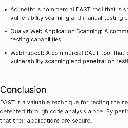
Acunetix: A commercial DAST tool that is sp
vulnerability scanning and manual testing ca
Qualys Web Application Scanning: A commer
testing capabilities.
WebInspect: A commercial DAST tool that pr
vulnerability scanning and penetration test
Conclusion
DAST is a valuable technique for testing the sec
detected through code analysis alone. By perf
that their applications are secure.