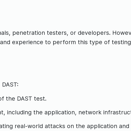
ls, penetration testers, or developers. Howeve
and experience to perform this type of testing
g DAST:
of the DAST test.
, including the application, network infrastruct
ting real-world attacks on the application and 