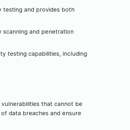
y testing and provides both
y scanning and penetration
testing capabilities, including
 vulnerabilities that cannot be
k of data breaches and ensure