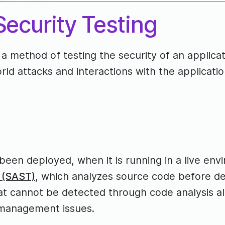
ecurity Testing
 a method of testing the security of an applica
world attacks and interactions with the applicatio
 been deployed, when it is running in a live en
g (SAST)
, which analyzes source code before de
 that cannot be detected through code analysis a
n management issues.