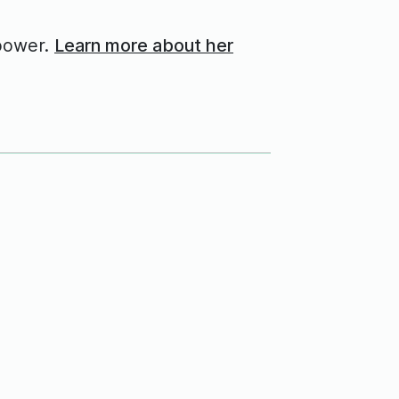
power.
Learn more about her