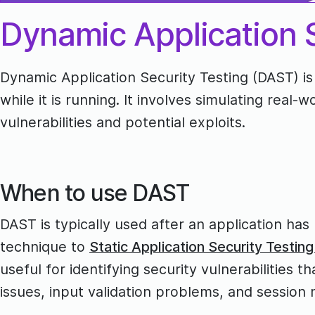
Dynamic Application S
Dynamic Application Security Testing (DAST) is
while it is running. It involves simulating real-
vulnerabilities and potential exploits.
When to use DAST
DAST is typically used after an application has
technique to
Static Application Security Testin
useful for identifying security vulnerabilities
issues, input validation problems, and sessio