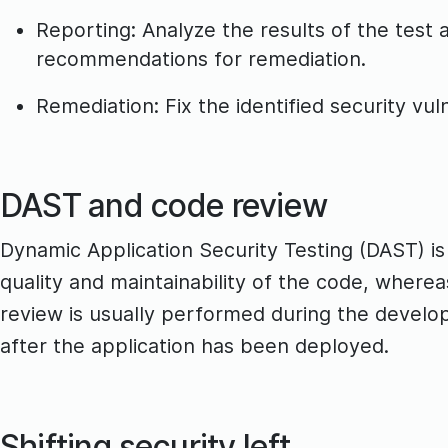
Reporting: Analyze the results of the test an
recommendations for remediation.
Remediation: Fix the identified security vuln
DAST and code review
Dynamic Application Security Testing (DAST) is
quality and maintainability of the code, wherea
review is usually performed during the develo
after the application has been deployed.
Shifting security left