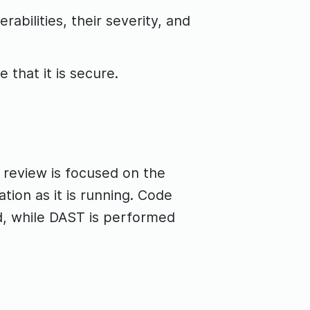
rabilities, their severity, and
 that it is secure.
 review is focused on the
tion as it is running. Code
d, while DAST is performed