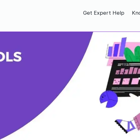
Get Expert Help
Kn