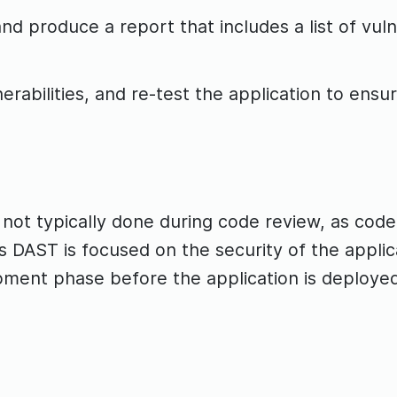
d produce a report that includes a list of vulne
erabilities, and re-test the application to ensure
 not typically done during code review, as code
s DAST is focused on the security of the applica
pment phase before the application is deploye