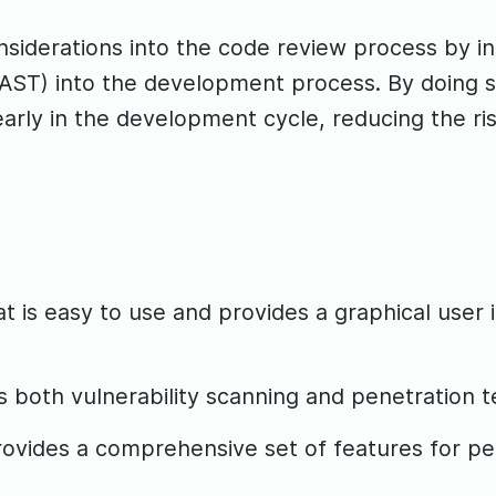
onsiderations into the code review process by i
AST) into the development process. By doing so
s early in the development cycle, reducing the r
is easy to use and provides a graphical user 
both vulnerability scanning and penetration tes
rovides a comprehensive set of features for p