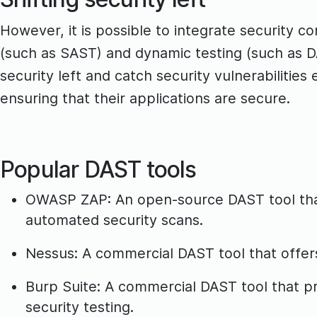
However, it is possible to integrate security c
(such as SAST) and dynamic testing (such as D
security left and catch security vulnerabilitie
ensuring that their applications are secure.
Popular DAST tools
OWASP ZAP: An open-source DAST tool that 
automated security scans.
Nessus: A commercial DAST tool that offers 
Burp Suite: A commercial DAST tool that p
security testing.