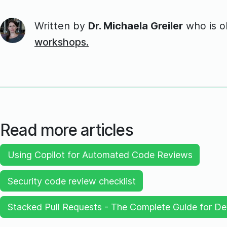
Written by
Dr. Michaela Greiler
who is 
workshops.
Read more articles
Using Copilot for Automated Code Reviews
Security code review checklist
Stacked Pull Requests - The Complete Guide for De