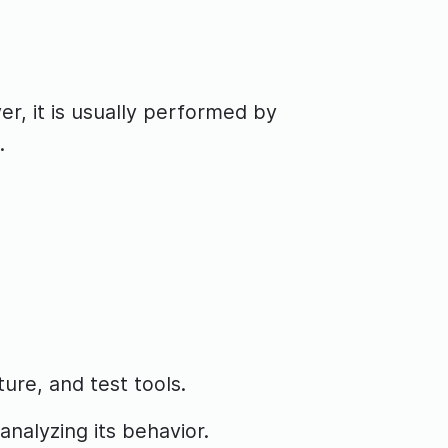
r, it is usually performed by
.
ure, and test tools.
analyzing its behavior.