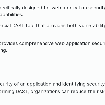
ecifically designed for web application securit
pabilities.
cial DAST tool that provides both vulnerabilit
ovides comprehensive web application security 
ing.
urity of an application and identifying security
orming DAST, organizations can reduce the ris