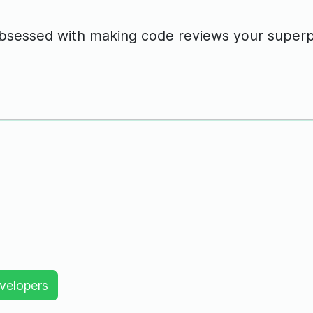
obsessed with making code reviews your super
velopers