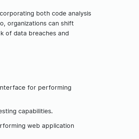
ncorporating both code analysis
, organizations can shift
isk of data breaches and
interface for performing
ting capabilities.
erforming web application