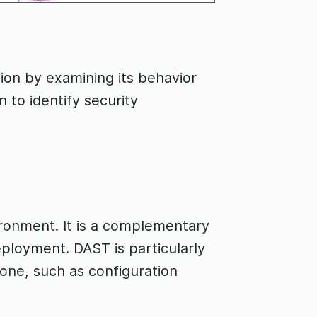
tion by examining its behavior
n to identify security
vironment. It is a complementary
ployment. DAST is particularly
lone, such as configuration