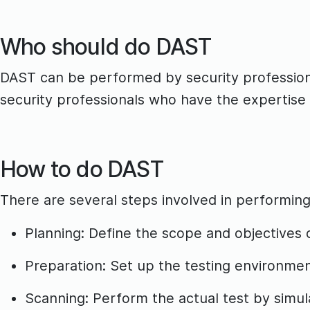
Who should do DAST
DAST can be performed by security professiona
security professionals who have the expertise 
How to do DAST
There are several steps involved in performin
Planning: Define the scope and objectives 
Preparation: Set up the testing environment
Scanning: Perform the actual test by simula