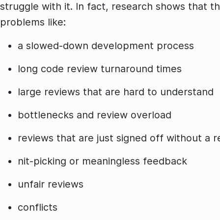
struggle with it. In fact, research shows that
problems like:
a slowed-down development process
long code review turnaround times
large reviews that are hard to understand
bottlenecks and review overload
reviews that are just signed off without a
nit-picking or meaningless feedback
unfair reviews
conflicts