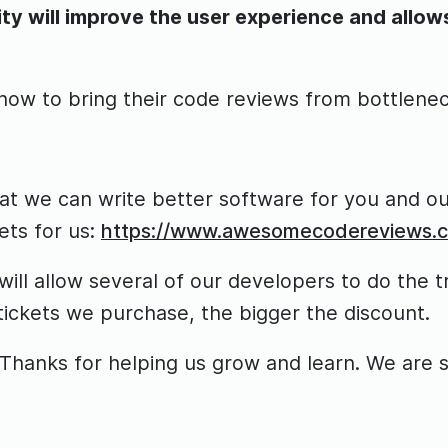
 will improve the user experience and allows 
 how to bring their code reviews from bottlene
hat we can write better software for you and our
ts for us:
https://www.awesomecodereviews.
ill allow several of our developers to do the t
tickets we purchase, the bigger the discount.
hanks for helping us grow and learn. We are sur