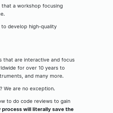
e that a workshop focusing
e.
 to develop high-quality
 that are interactive and focus
ldwide for over 10 years to
nstruments, and many more.
? We are no exception.
ow to do code reviews to gain
process will literally save the