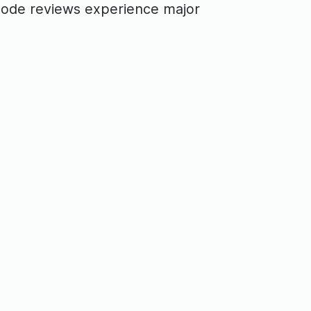
e code reviews experience major