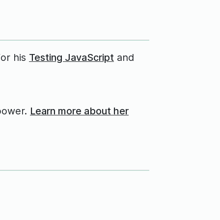
for his
Testing JavaScript
and
power.
Learn more about her