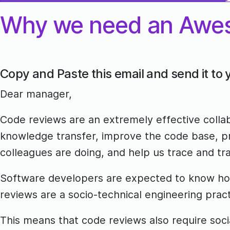
Why we need an Awe
Copy and Paste this email and send it to
Dear manager,
Code reviews are an extremely effective colla
knowledge transfer, improve the code base, pr
colleagues are doing, and help us trace and tra
Software developers are expected to know how 
reviews are a socio-technical engineering prac
This means that code reviews also require socia