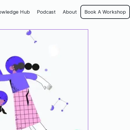
owledge Hub
Podcast
About
Book A Workshop