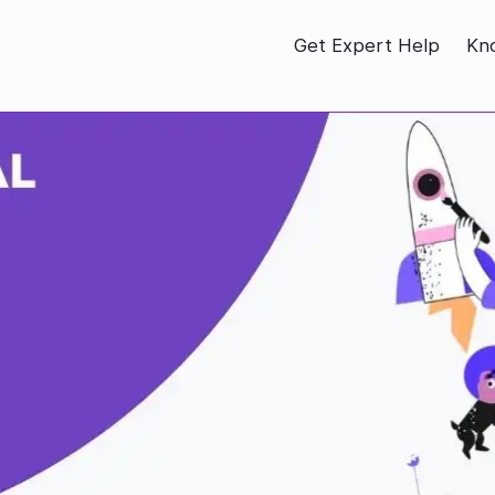
Get Expert Help
Kn