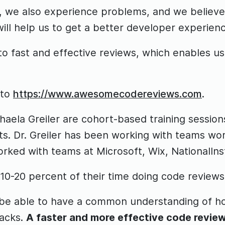
y, we also experience problems, and we believ
ill help us to get a better developer experienc
o fast and effective reviews, which enables us
 to
https://www.awesomecodereviews.com
.
la Greiler are cohort-based training sessions
s. Dr. Greiler has been working with teams wor
orked with teams at Microsoft, Wix, NationalI
0-20 percent of their time doing code reviews
l be able to have a common understanding of h
backs.
A faster and more effective code review 