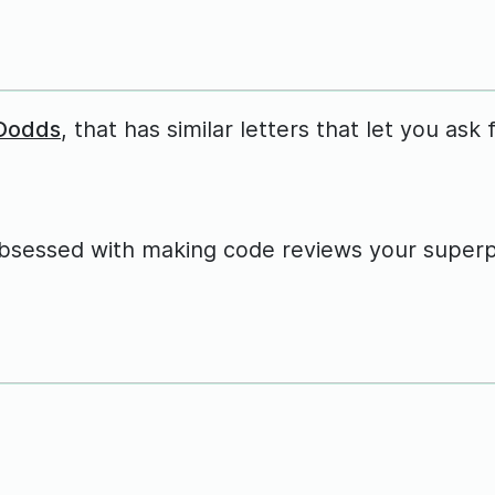
 Dodds
, that has similar letters that let you ask 
obsessed with making code reviews your super