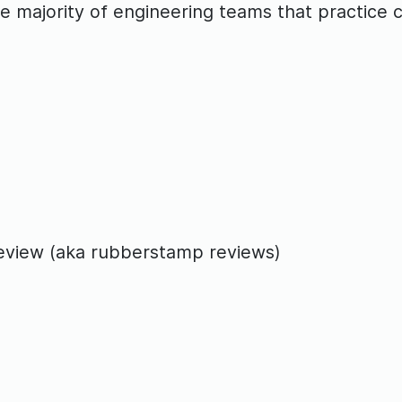
 the majority of engineering teams that practic
 review (aka rubberstamp reviews)