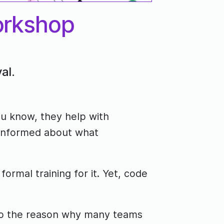
orkshop
al.
ou know, they help with
 informed about what
rmal training for it. Yet, code
 also the reason why many teams