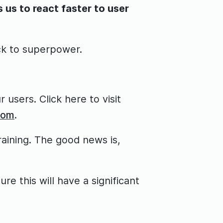
us to react faster to user
ck to superpower.
 users. Click here to visit
com
.
raining. The good news is,
e this will have a significant