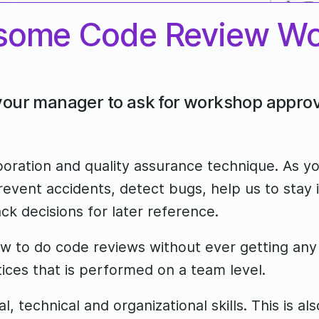
some Code Review W
 your manager to ask for workshop approv
boration and quality assurance technique. As y
event accidents, detect bugs, help us to stay
ck decisions for later reference.
to do code reviews without ever getting any fo
tices that is performed on a team level.
l, technical and organizational skills. This is