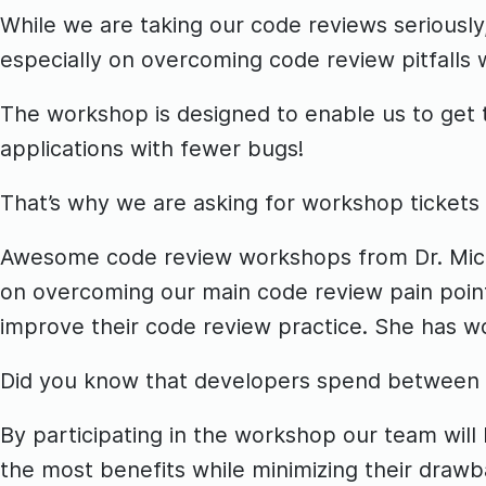
While we are taking our code reviews seriousl
especially on overcoming code review pitfalls w
The workshop is designed to enable us to get t
applications with fewer bugs!
That’s why we are asking for workshop tickets
Awesome code review workshops from Dr. Michae
on overcoming our main code review pain point
improve their code review practice. She has w
Did you know that developers spend between 1
By participating in the workshop our team wil
the most benefits while minimizing their draw