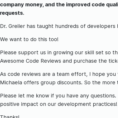
company money, and the improved code quality
requests.
Dr. Greiler has taught hundreds of developers
We want to do this too!
Please support us in growing our skill set so t
Awesome Code Reviews and purchase the ticke
As code reviews are a team effort, I hope you w
Michaela offers group discounts. So the more 
Please let me know if you have any questions. T
positive impact on our development practices!
Thanks!