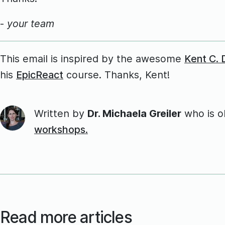
-
your team
This email is inspired by the awesome
Kent C.
his
EpicReact
course. Thanks, Kent!
Written by
Dr. Michaela Greiler
who is 
workshops.
Read more articles