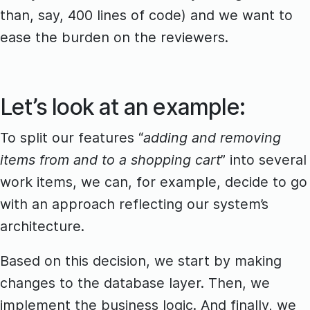
than, say, 400 lines of code) and we want to
ease the burden on the reviewers.
Let’s look at an example:
To split our features “
adding and removing
items from and to a shopping cart
” into several
work items, we can, for example, decide to go
with an approach reflecting our system’s
architecture.
Based on this decision, we start by making
changes to the database layer. Then, we
implement the business logic. And finally, we