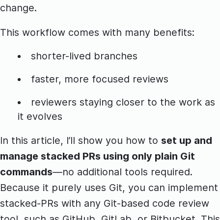
change.
This workflow comes with many benefits:
shorter-lived branches
faster, more focused reviews
reviewers staying closer to the work as
it evolves
In this article, I’ll show you how to
set up and
manage stacked PRs using only plain Git
commands
—no additional tools required.
Because it purely uses Git, you can implement
stacked-PRs with any Git-based code review
tool, such as GitHub, GitLab, or Bitbucket. This