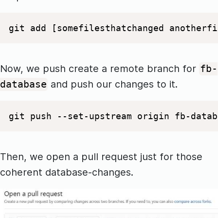
git add [somefilesthatchanged anotherfi
Now, we push create a remote branch for
fb-
and push our changes to it.
database
git push --set-upstream origin fb-datab
Then, we open a pull request just for those
coherent database-changes.