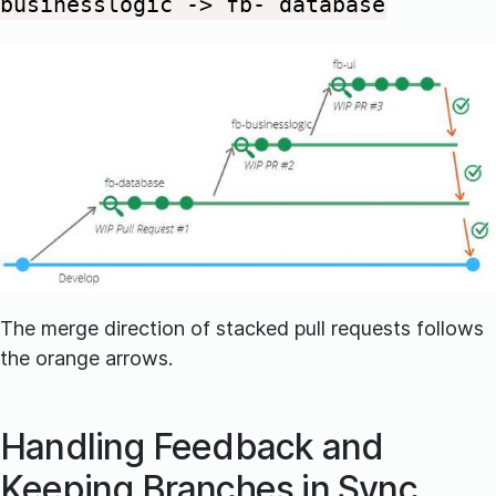
businesslogic -> fb- database
The merge direction of stacked pull requests follows
the orange arrows.
Handling Feedback and
Keeping Branches in Sync