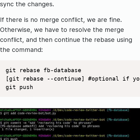
sync the changes.
If there is no merge conflict, we are fine.
Otherwise, we have to resolve the merge
conflict, and then continue the rebase using
the command:
git rebase fb-database 

[git rebase --continue] #optional if yo
git push