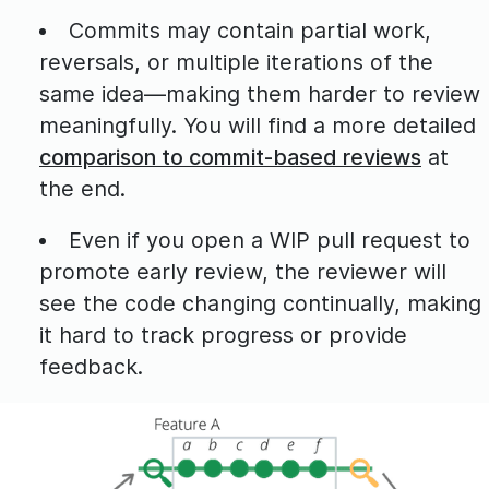
Commits may contain partial work,
reversals, or multiple iterations of the
same idea—making them harder to review
meaningfully. You will find a more detailed
comparison to commit-based reviews
at
the end.
Even if you open a WIP pull request to
promote early review, the reviewer will
see the code changing continually, making
it hard to track progress or provide
feedback.