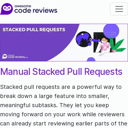
Manual Stacked Pull Requests
Stacked pull requests are a powerful way to
break down a large feature into smaller,
meaningful subtasks. They let you keep
moving forward on your work while reviewers
can already start reviewing earlier parts of the