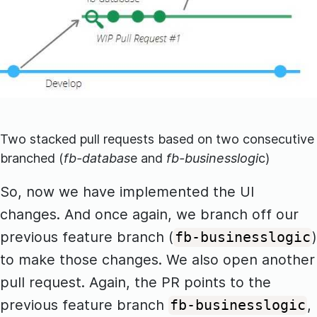
Two stacked pull requests based on two consecutive
branched (
fb-databas
e and
fb-businesslogi
c)
So, now we have implemented the UI
changes. And once again, we branch off our
previous feature branch (
)
fb-businesslogic
to make those changes. We also open another
pull request. Again, the PR points to the
previous feature branch
,
fb-businesslogic