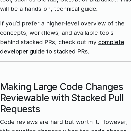
will be a hands-on, technical guide.
If you’d prefer a higher-level overview of the
concepts, workflows, and available tools
behind stacked PRs, check out my
complete
developer guide to stacked PRs.
Making Large Code Changes
Reviewable with Stacked Pull
Requests
Code reviews are hard but worth it. However,