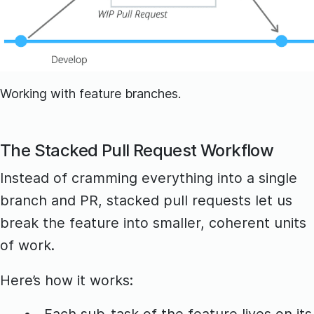
Working with feature branches.
The Stacked Pull Request Workflow
Instead of cramming everything into a single
branch and PR, stacked pull requests let us
break the feature into smaller, coherent units
of work.
Here’s how it works:
Each sub-task of the feature lives on its