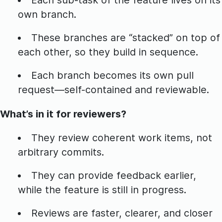
own branch.
These branches are “stacked” on top of
each other, so they build in sequence.
Each branch becomes its own pull
request—self-contained and reviewable.
What’s in it for reviewers?
They review coherent work items, not
arbitrary commits.
They can provide feedback earlier,
while the feature is still in progress.
Reviews are faster, clearer, and closer