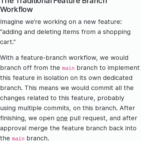
The Traditional Feature Branch
Workflow
Imagine we’re working on a new feature:
“adding and deleting items from a shopping
cart.”
With a feature-branch workflow, we would
branch off from the
branch to implement
main
this feature in isolation on its own dedicated
branch. This means we would commit all the
changes related to this feature, probably
using multiple commits, on this branch. After
finishing, we open
one
pull request, and after
approval merge the feature branch back into
the
branch.
main