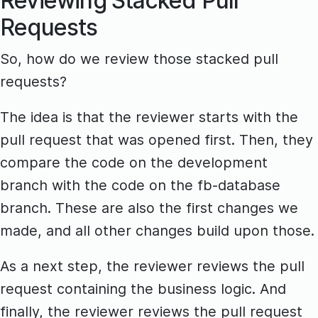
Reviewing Stacked Pull
Requests
So, how do we review those stacked pull
requests?
The idea is that the reviewer starts with the
pull request that was opened first. Then, they
compare the code on the development
branch with the code on the fb-database
branch. These are also the first changes we
made, and all other changes build upon those.
As a next step, the reviewer reviews the pull
request containing the business logic. And
finally, the reviewer reviews the pull request