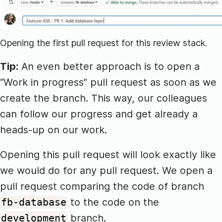
Opening the first pull request for this review stack.
Tip:
An even better approach is to open a
“Work in progress” pull request as soon as we
create the branch. This way, our colleagues
can follow our progress and get already a
heads-up on our work.
Opening this pull request will look exactly like
we would do for any pull request. We open a
pull request comparing the code of branch
to the code on the
fb-database
branch.
development