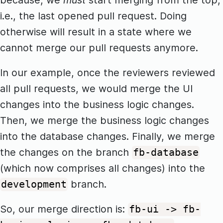
because, we
must
start merging from the top,
i.e., the last opened pull request. Doing
otherwise will result in a state where we
cannot merge our pull requests anymore.
In our example, once the reviewers reviewed
all pull requests, we would merge the UI
changes into the business logic changes.
Then, we merge the business logic changes
into the database changes. Finally, we merge
the changes on the branch
fb-database
(which now comprises all changes) into the
branch.
development
So, our merge direction is:
fb-ui -> fb-