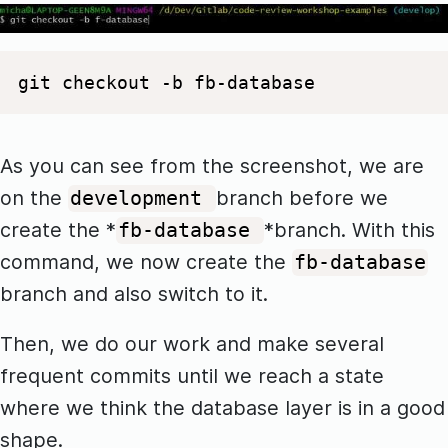
git checkout -b fb-database
As you can see from the screenshot, we are
on the
branch before we
development
create the *
*branch. With this
fb-database
command, we now create the
fb-database
branch and also switch to it.
Then, we do our work and make several
frequent commits until we reach a state
where we think the database layer is in a good
shape.