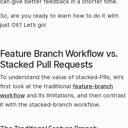
can give better feedback in a shorter time.
So, are you ready to learn how to do it with
just Git? Let’s go!
Feature Branch Workflow vs.
Stacked Pull Requests
To understand the value of stacked-PRs, let’s
first look at the traditional
feature-branch
workflow
and its limitations, and then contrast
it with the stacked-branch workflow.