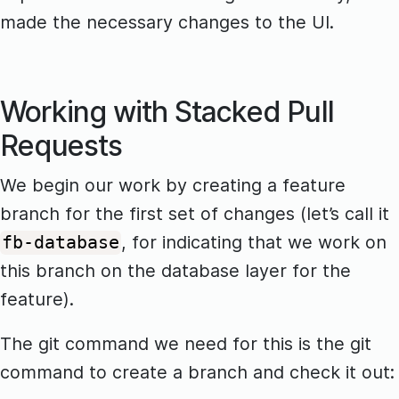
made the necessary changes to the UI.
Working with Stacked Pull
Requests
We begin our work by creating a feature
branch for the first set of changes (let’s call it
, for indicating that we work on
fb-database
this branch on the database layer for the
feature).
The git command we need for this is the git
command to create a branch and check it out: