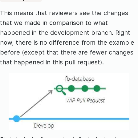
This means that reviewers see the changes
that we made in comparison to what
happened in the development branch. Right
now, there is no difference from the example
before (except that there are fewer changes
that happened in this pull request).