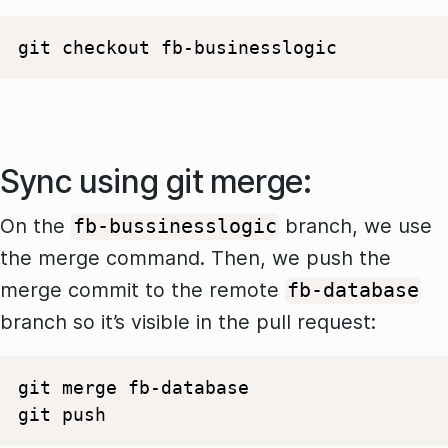
git checkout fb-businesslogic
Sync using git merge:
On the
branch, we use
fb-bussinesslogic
the merge command. Then, we push the
merge commit to the remote
fb-database
branch so it’s visible in the pull request:
git merge fb-database 

git push