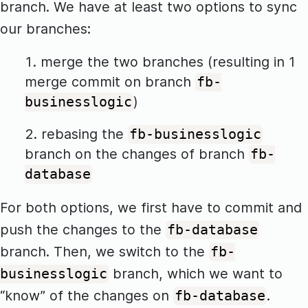
branch. We have at least two options to sync
our branches:
merge the two branches (resulting in 1
merge commit on branch
fb-
)
businesslogic
rebasing the
fb-businesslogic
branch on the changes of branch
fb-
database
For both options, we first have to commit and
push the changes to the
fb-database
branch. Then, we switch to the
fb-
branch, which we want to
businesslogic
“know” of the changes on
.
fb-database