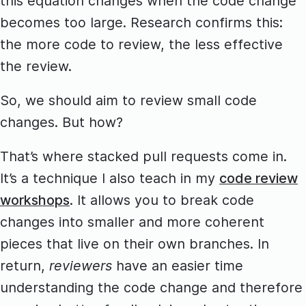
this equation changes when the code change
becomes too large. Research confirms this:
the more code to review, the less effective
the review.
So, we should aim to review small code
changes. But how?
That’s where stacked pull requests come in.
It’s a technique I also teach in my
code review
workshops
. It allows you to break code
changes into smaller and more coherent
pieces that live on their own branches. In
return,
reviewers
have an easier time
understanding the code change and therefore