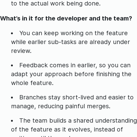
to the actual work being done.
What’s in it for the developer and the team?
You can keep working on the feature
while earlier sub-tasks are already under
review.
Feedback comes in earlier, so you can
adapt your approach before finishing the
whole feature.
Branches stay short-lived and easier to
manage, reducing painful merges.
The team builds a shared understanding
of the feature as it evolves, instead of