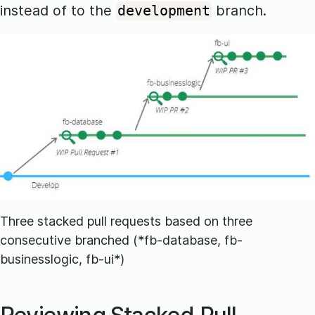
instead of to the
branch.
development
Three stacked pull requests based on three
consecutive branched (*fb-database, fb-
businesslogic, fb-ui*)