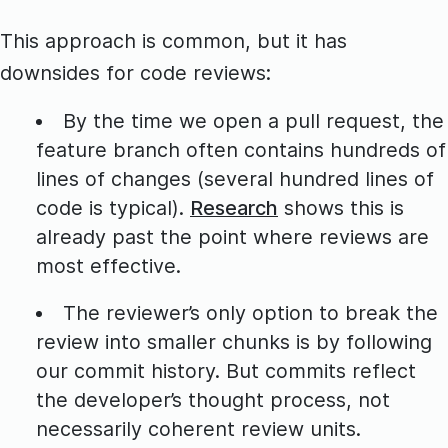
This approach is common, but it has
downsides for code reviews:
By the time we open a pull request, the
feature branch often contains hundreds of
lines of changes (several hundred lines of
code is typical).
Research
shows this is
already past the point where reviews are
most effective.
The reviewer’s only option to break the
review into smaller chunks is by following
our commit history. But commits reflect
the developer’s thought process, not
necessarily coherent review units.