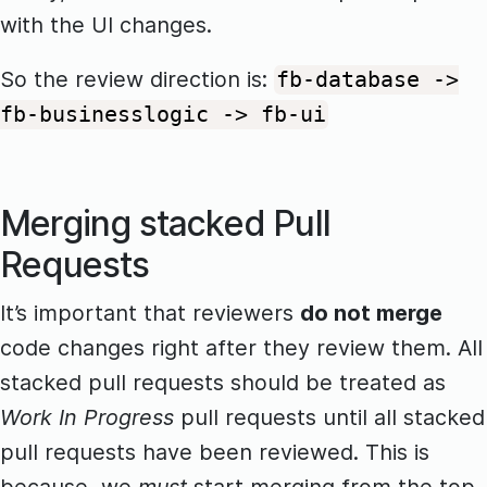
with the UI changes.
So the review direction is:
fb-database ->
fb-businesslogic -> fb-ui
Merging stacked Pull
Requests
It’s important that reviewers
do not merge
code changes right after they review them. All
stacked pull requests should be treated as
Work In Progress
pull requests until all stacked
pull requests have been reviewed. This is