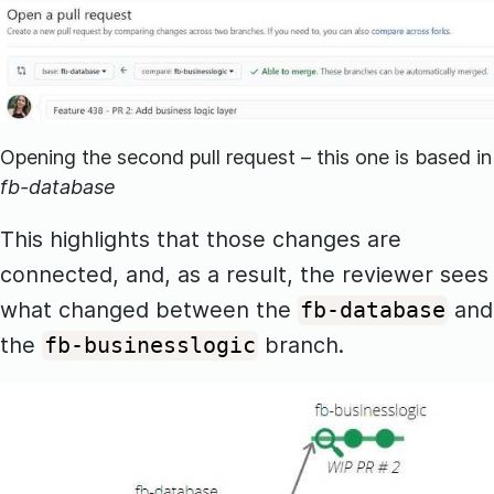
Opening the second pull request – this one is based in
fb-database
This highlights that those changes are
connected, and, as a result, the reviewer sees
what changed between the
and
fb-database
the
branch.
fb-businesslogic