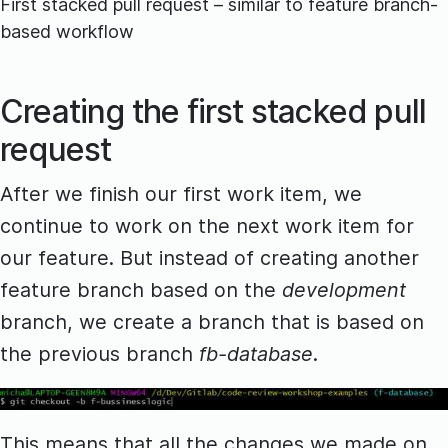
First stacked pull request – similar to feature branch-
based workflow
Creating the first stacked pull
request
After we finish our first work item, we
continue to work on the next work item for
our feature. But instead of creating another
feature branch based on the
development
branch, we create a branch that is based on
the previous branch
fb-database
.
This means that all the changes we made on