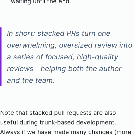
waiting until the end.
In short: stacked PRs turn one
overwhelming, oversized review into
a series of focused, high-quality
reviews—helping both the author
and the team.
Note that stacked pull requests are also
useful during trunk-based development.
Always if we have made many changes (more