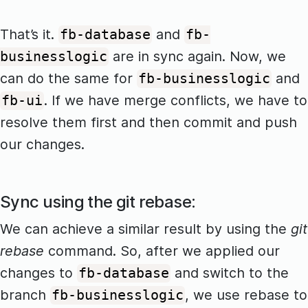
That’s it.
and
fb-database
fb-
are in sync again. Now, we
businesslogic
can do the same for
and
fb-businesslogic
. If we have merge conflicts, we have to
fb-ui
resolve them first and then commit and push
our changes.
Sync using the git rebase:
We can achieve a similar result by using the
git
rebase
command. So, after we applied our
changes to
and switch to the
fb-database
branch
, we use rebase to
fb-businesslogic