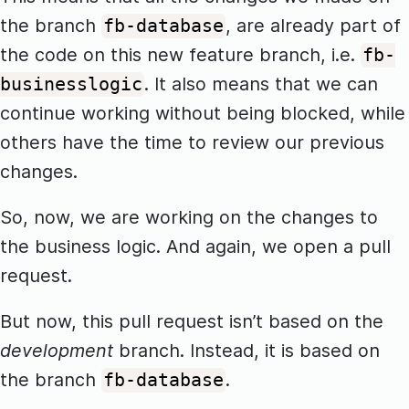
the branch
, are already part of
fb-database
the code on this new feature branch, i.e.
fb-
. It also means that we can
businesslogic
continue working without being blocked, while
others have the time to review our previous
changes.
So, now, we are working on the changes to
the business logic. And again, we open a pull
request.
But now, this pull request isn’t based on the
development
branch. Instead, it is based on
the branch
.
fb-database