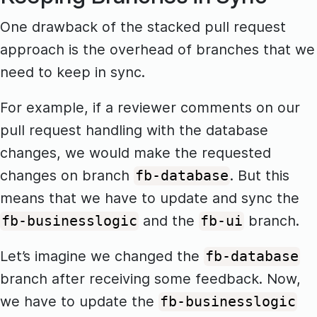
One drawback of the stacked pull request
approach is the overhead of branches that we
need to keep in sync.
For example, if a reviewer comments on our
pull request handling with the database
changes, we would make the requested
changes on branch
. But this
fb-database
means that we have to update and sync the
and the
branch.
fb-businesslogic
fb-ui
Let’s imagine we changed the
fb-database
branch after receiving some feedback. Now,
we have to update the
fb-businesslogic